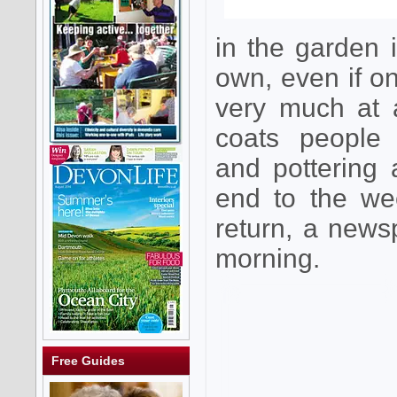
in the garden
own, even if o
very much at 
coats people
and pottering 
end to the we
return, a news
morning.
Free Guides