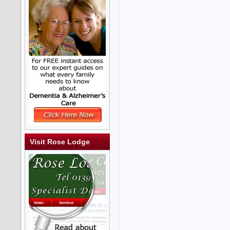
Visit Rose Lodge