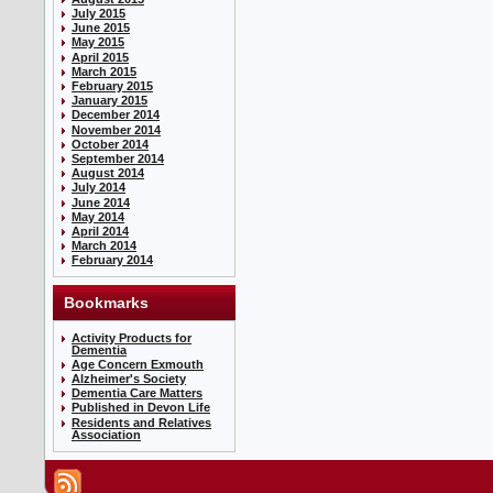
July 2015
June 2015
May 2015
April 2015
March 2015
February 2015
January 2015
December 2014
November 2014
October 2014
September 2014
August 2014
July 2014
June 2014
May 2014
April 2014
March 2014
February 2014
Bookmarks
Activity Products for
Dementia
Age Concern Exmouth
Alzheimer's Society
Dementia Care Matters
Published in Devon Life
Residents and Relatives
Association