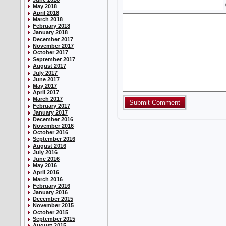
May 2018
April 2018
March 2018
February 2018
January 2018
December 2017
November 2017
October 2017
September 2017
August 2017
July 2017
June 2017
May 2017
April 2017
March 2017
February 2017
January 2017
December 2016
November 2016
October 2016
September 2016
August 2016
July 2016
June 2016
May 2016
April 2016
March 2016
February 2016
January 2016
December 2015
November 2015
October 2015
September 2015
August 2015