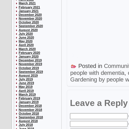
March 2021
February 2021
January 2021
December 2020
November 2020
October 2020
September 2020
August 2020
July 2020
June 2020
May 2020
April 2020
March 2020
February 2020
January 2020
December 2019
November 2019
Posted in
Communi
October 2019
people with dementia
,
September 2019
August 2019
Gardening by people w
July 2019
June 2019
May 2019
April 2019
March 2019
February 2019
Leave a Reply
January 2019
December 2018
November 2018
October 2018
September 2018
August 2018
July 2018
June 2018