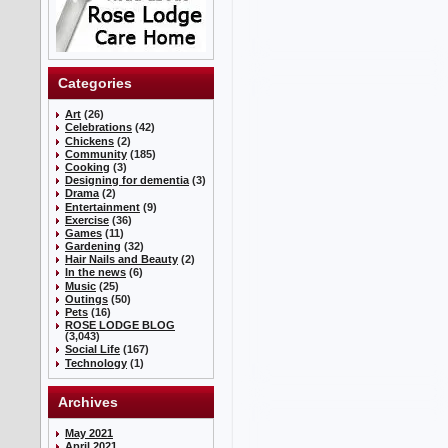
Categories
Art
(26)
Celebrations
(42)
Chickens
(2)
Community
(185)
Cooking
(3)
Designing for dementia
(3)
Drama
(2)
Entertainment
(9)
Exercise
(36)
Games
(11)
Gardening
(32)
Hair Nails and Beauty
(2)
In the news
(6)
Music
(25)
Outings
(50)
Pets
(16)
ROSE LODGE BLOG
(3,043)
Social Life
(167)
Technology
(1)
Archives
May 2021
April 2021