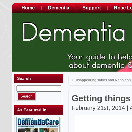
Home
Dementia
Support
Rose L
Search
«
Disappearing sands and Napoleoni
Getting things
February 21st, 2014 | 
As Featured In