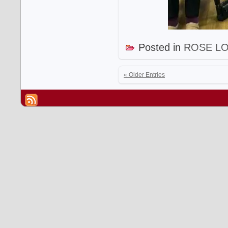
Posted in
ROSE L
« Older Entries