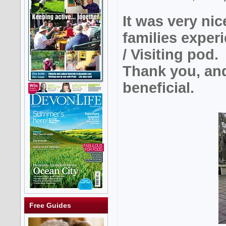
It was very nic
families expe
/ Visiting pod.
Thank you, and
beneficial.
Free Guides