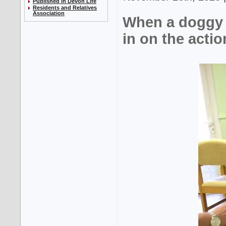
Published in Devon Life
Residents and Relatives
Association
When a doggy 
in on the actio