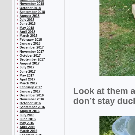
November 2018
October 2018
September 2018
August 2018
July 2018
June 2018
May 2018
April 2018
March 2018
February 2018
January 2018
December 2017
November 2017
October 2017
September 2017
August 2017
July 2017
June 2017
May 2017
April 2017
March 2017
February 2017
Look at them 
January 2017
December 2016
don’t stay duck
November 2016
October 2016
September 2016
August 2016
July 2016
June 2016
May 2016
April 2016
March 2016
February 2016