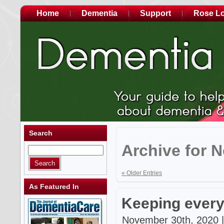
Home
Dementia
Support
Rose L
Search
Archive for 
« Older Entries
As Featured In
Keeping every
November 30th, 2020 |