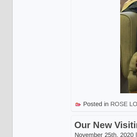
Posted in
ROSE L
Our New Visit
November 25th, 2020 |