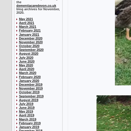
the
dementiacaredevon.co.uk
blog archives for November,
2020.
May 2021
April 2021
March 2021
February 2021
January 2021
December 2020
November 2020
October 2020
September 2020
August 2020
July 2020
June 2020
May 2020
April 2020
March 2020
February 2020
January 2020
December 2019
November 2019
October 2019
September 2019
August 2019
July 2019
June 2019
May 2019
April 2019
March 2019
February 2019
January 2019
December 2018