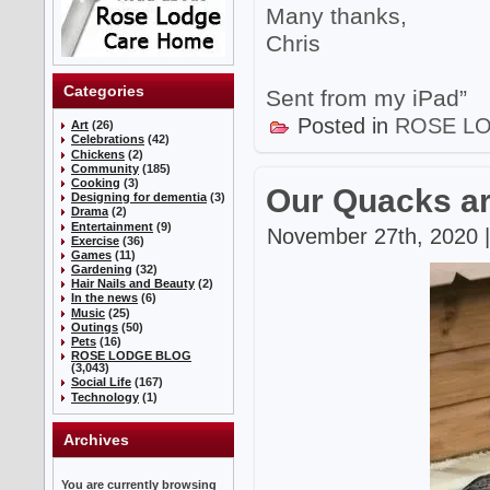
Many thanks,
Chris
Categories
Sent from my iPad”
Posted in
ROSE L
Art
(26)
Celebrations
(42)
Chickens
(2)
Community
(185)
Cooking
(3)
Our Quacks ar
Designing for dementia
(3)
Drama
(2)
Entertainment
(9)
November 27th, 2020 |
Exercise
(36)
Games
(11)
Gardening
(32)
Hair Nails and Beauty
(2)
In the news
(6)
Music
(25)
Outings
(50)
Pets
(16)
ROSE LODGE BLOG
(3,043)
Social Life
(167)
Technology
(1)
Archives
You are currently browsing