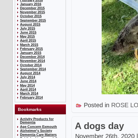
January 2016
December 2015
November 2015
October 2015
September 2015
August 2015
July 2015
June 2015
May 2015
April 2015
March 2015
February 2015
January 2015
December 2014
November 2014
October 2014
September 2014
August 2014
July 2014
June 2014
May 2014
April 2014
March 2014
February 2014
Posted in
ROSE L
Bookmarks
Activity Products for
Dementia
A dogs day
Age Concern Exmouth
Alzheimer's Society
November 26th, 2020 |
Dementia Care Matters