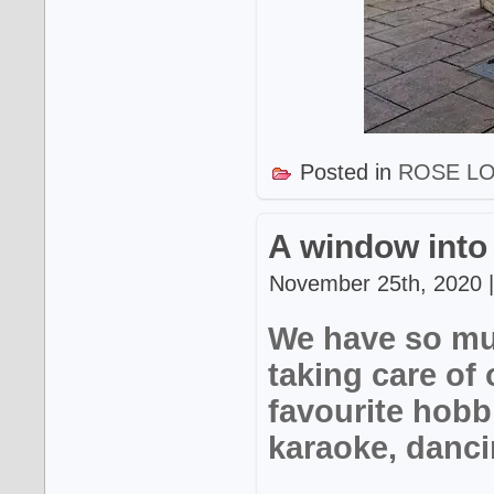
Posted in
ROSE L
A window into
November 25th, 2020 |
We have so mu
taking care of 
favourite hobb
karaoke, danci