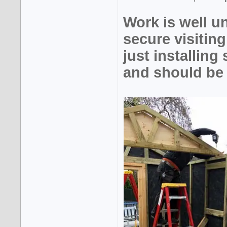
Work is well 
secure visiti
just installing
and should be