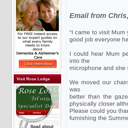
Email from Chris,
“I came to visit Mum
good job everyone h
I could hear Mum per
into the
microphone and she 
Visit Rose Lodge
We moved our chairs 
was
better than the gaz
physically closer alth
Please could you tha
furnishing the Summe