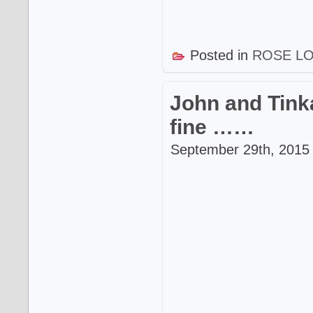
Posted in
ROSE L
John and Tinka
fine ……
September 29th, 2015 