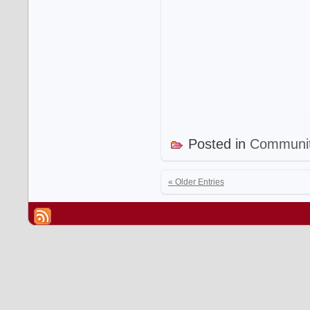
Posted in
Communi
« Older Entries