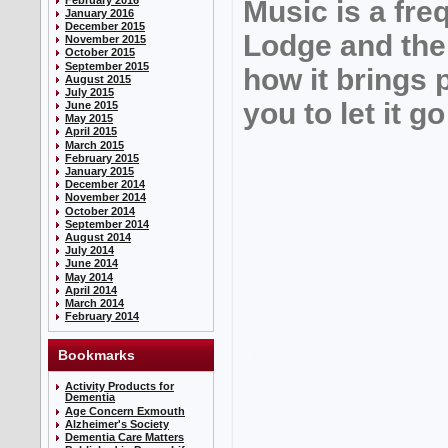
Music is a fre
January 2016
December 2015
Lodge and the 
November 2015
October 2015
September 2015
how it brings 
August 2015
July 2015
you to let it 
June 2015
May 2015
April 2015
March 2015
February 2015
January 2015
December 2014
November 2014
October 2014
September 2014
August 2014
July 2014
June 2014
May 2014
April 2014
March 2014
February 2014
Bookmarks
Activity Products for
Dementia
Age Concern Exmouth
Alzheimer's Society
Dementia Care Matters