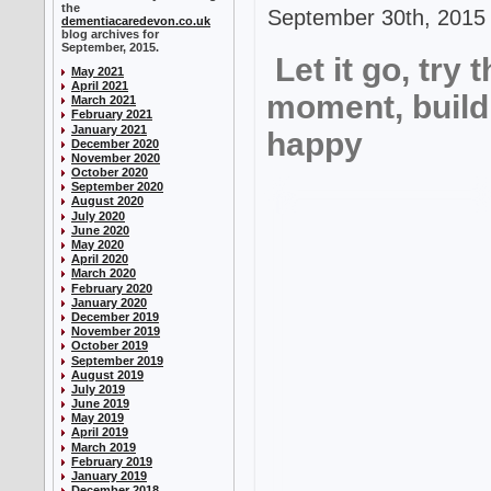
the
September 30th, 2015 
dementiacaredevon.co.uk
blog archives for
September, 2015.
Let it go, try 
May 2021
April 2021
moment, build
March 2021
February 2021
January 2021
happy
December 2020
November 2020
October 2020
September 2020
August 2020
July 2020
June 2020
May 2020
April 2020
March 2020
February 2020
January 2020
December 2019
November 2019
October 2019
September 2019
August 2019
July 2019
June 2019
May 2019
April 2019
March 2019
February 2019
January 2019
December 2018