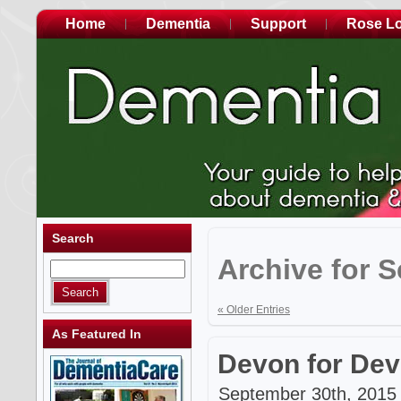
Home
Dementia
Support
Rose L
Search
Archive for 
« Older Entries
As Featured In
Devon for De
September 30th, 2015 