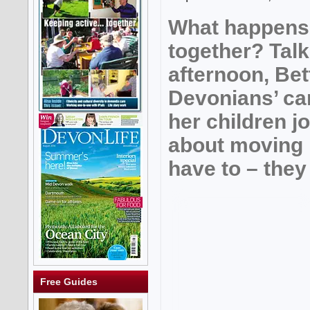
What happens
together? Talk
afternoon, Bet
Devonians’ c
her children j
about moving 
have to – they
Free Guides