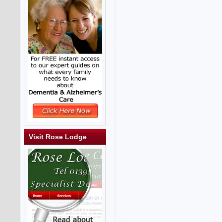
Visit Rose Lodge