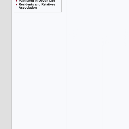
Published in Devon Life
Residents and Relatives
Association