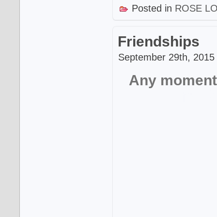
Posted in
ROSE L
Friendships
September 29th, 2015 
Any moment t