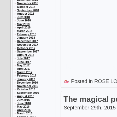
November 2018
October 2018
September 2018
August 2018
July 2018
June 2018
May 2018
April 2018
March 2018
February 2018
January 2018
December 2017
November 2017
October 2017
September 2017
August 2017
July 2017
June 2017
May 2017
April 2017
March 2017
February 2017
January 2017
Posted in
ROSE L
December 2016
November 2016
October 2016
September 2016
August 2016
The magical p
July 2016
June 2016
September 29th, 2015 
May 2016
April 2016
March 2016
February 2016