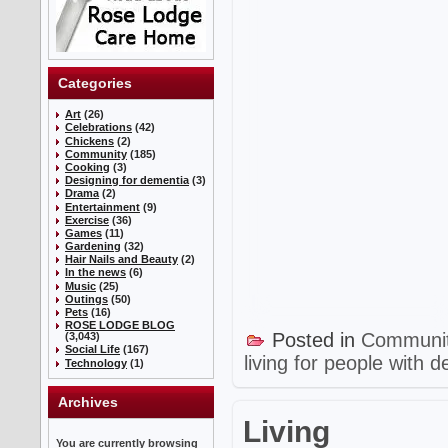
Categories
Art
(26)
Celebrations
(42)
Chickens
(2)
Community
(185)
Cooking
(3)
Designing for dementia
(3)
Drama
(2)
Entertainment
(9)
Exercise
(36)
Games
(11)
Gardening
(32)
Hair Nails and Beauty
(2)
In the news
(6)
Music
(25)
Outings
(50)
Pets
(16)
ROSE LODGE BLOG
Posted in
Communi
(3,043)
Social Life
(167)
living for people with 
Technology
(1)
Archives
Living
You are currently browsing