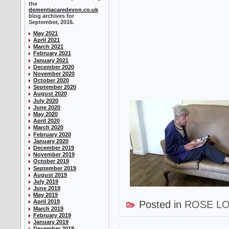
the
dementiacaredevon.co.uk
blog archives for
September, 2016.
May 2021
April 2021
March 2021
February 2021
January 2021
December 2020
November 2020
October 2020
September 2020
August 2020
July 2020
June 2020
May 2020
April 2020
March 2020
February 2020
January 2020
December 2019
November 2019
October 2019
September 2019
August 2019
July 2019
June 2019
May 2019
April 2019
Posted in
ROSE L
March 2019
February 2019
January 2019
December 2018