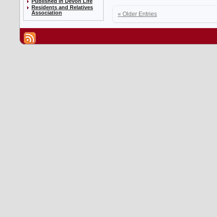
Published in Devon Life
Residents and Relatives
Association
« Older Entries