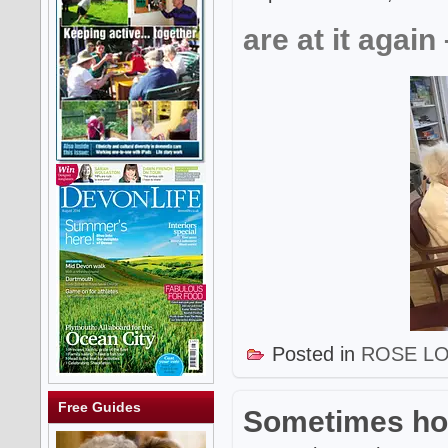
are at it again
Posted in
ROSE L
Free Guides
Sometimes ho