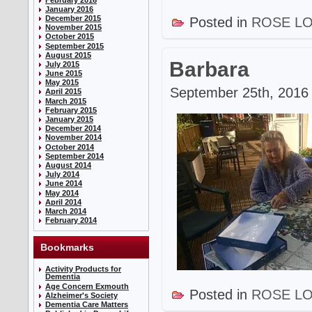
January 2016
December 2015
Posted in
ROSE L
November 2015
October 2015
September 2015
August 2015
Barbara
July 2015
June 2015
May 2015
September 25th, 2016 
April 2015
March 2015
February 2015
January 2015
December 2014
November 2014
October 2014
September 2014
August 2014
July 2014
June 2014
May 2014
April 2014
March 2014
February 2014
Bookmarks
Activity Products for
Dementia
Age Concern Exmouth
Posted in
ROSE L
Alzheimer's Society
Dementia Care Matters