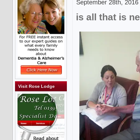
September 28th, 2016 
is all that is 
Visit Rose Lodge