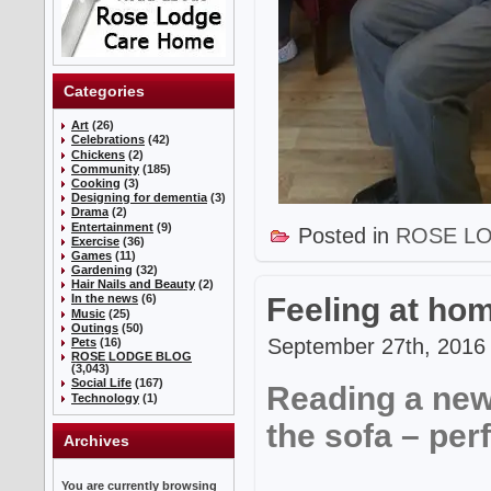
Categories
Art
(26)
Celebrations
(42)
Chickens
(2)
Community
(185)
Cooking
(3)
Designing for dementia
(3)
Drama
(2)
Entertainment
(9)
Posted in
ROSE L
Exercise
(36)
Games
(11)
Gardening
(32)
Hair Nails and Beauty
(2)
Feeling at h
In the news
(6)
Music
(25)
Outings
(50)
September 27th, 2016 
Pets
(16)
ROSE LODGE BLOG
(3,043)
Social Life
(167)
Reading a new
Technology
(1)
the sofa – perf
Archives
You are currently browsing