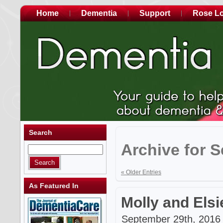
Home
Dementia
Support
Rose L
Search
Archive for 
« Older Entries
As Featured In
Molly and Elsi
September 29th, 2016 