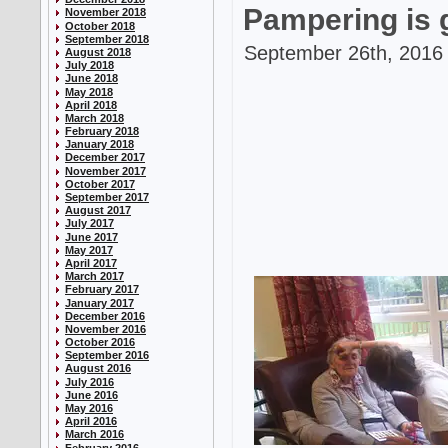
Pampering is 
November 2018
October 2018
September 2018
September 26th, 2016 
August 2018
July 2018
June 2018
May 2018
April 2018
March 2018
February 2018
January 2018
December 2017
November 2017
October 2017
September 2017
August 2017
July 2017
June 2017
May 2017
April 2017
March 2017
February 2017
January 2017
December 2016
November 2016
October 2016
September 2016
August 2016
July 2016
June 2016
May 2016
April 2016
March 2016
February 2016