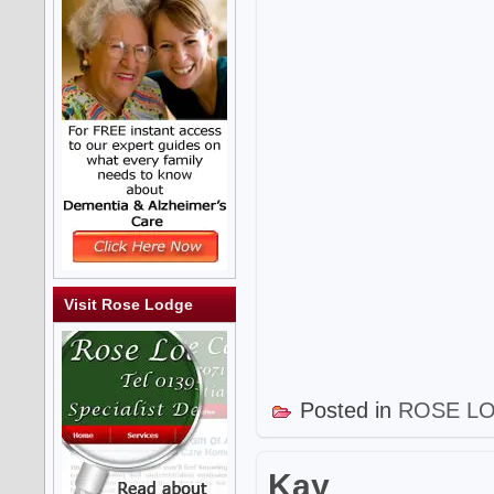
Visit Rose Lodge
Posted in
ROSE L
Kay