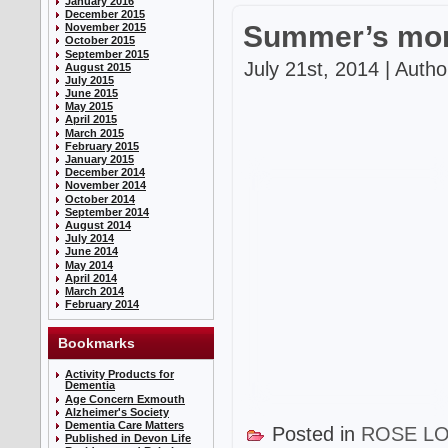
January 2016
December 2015
Summer’s mor
November 2015
October 2015
September 2015
July 21st, 2014 | Auth
August 2015
July 2015
June 2015
May 2015
April 2015
March 2015
February 2015
January 2015
December 2014
November 2014
October 2014
September 2014
August 2014
July 2014
June 2014
May 2014
April 2014
March 2014
February 2014
Bookmarks
Activity Products for
Dementia
Age Concern Exmouth
Alzheimer's Society
Dementia Care Matters
Posted in
ROSE L
Published in Devon Life