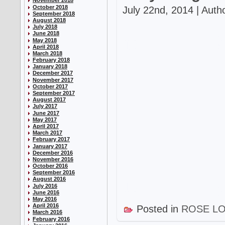
November 2018
October 2018
July 22nd, 2014 | Auth
September 2018
August 2018
July 2018
June 2018
May 2018
April 2018
March 2018
February 2018
January 2018
December 2017
November 2017
October 2017
September 2017
August 2017
July 2017
June 2017
May 2017
April 2017
March 2017
February 2017
January 2017
December 2016
November 2016
October 2016
September 2016
August 2016
July 2016
June 2016
May 2016
April 2016
Posted in
ROSE L
March 2016
February 2016