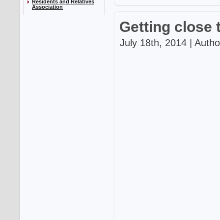
Residents and Relatives
Association
Getting close 
July 18th, 2014 | Auth