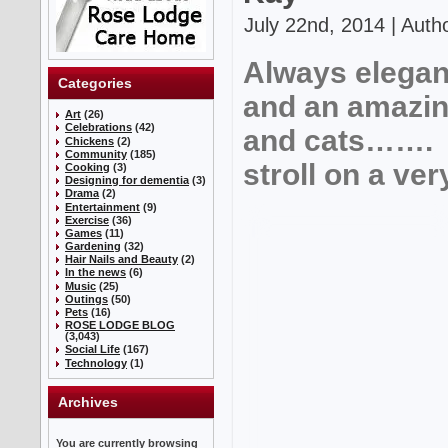
July 22nd, 2014 | Auth
Always elegan
Categories
and an amazing
Art
(26)
Celebrations
(42)
and cats……. l
Chickens
(2)
Community
(185)
stroll on a ve
Cooking
(3)
Designing for dementia
(3)
Drama
(2)
Entertainment
(9)
Exercise
(36)
Games
(11)
Gardening
(32)
Hair Nails and Beauty
(2)
In the news
(6)
Music
(25)
Outings
(50)
Pets
(16)
ROSE LODGE BLOG
(3,043)
Social Life
(167)
Technology
(1)
Archives
You are currently browsing