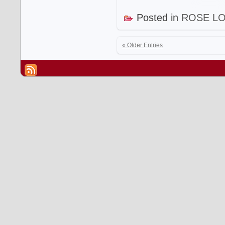
Posted in
ROSE L
« Older Entries