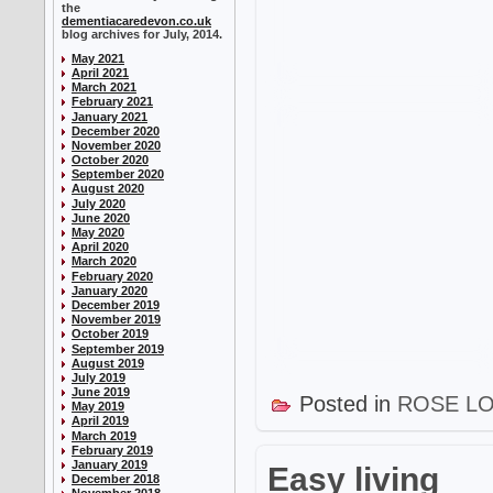
the
dementiacaredevon.co.uk
blog archives for July, 2014.
May 2021
April 2021
March 2021
February 2021
January 2021
December 2020
November 2020
October 2020
September 2020
August 2020
July 2020
June 2020
May 2020
April 2020
March 2020
February 2020
January 2020
December 2019
November 2019
October 2019
September 2019
August 2019
July 2019
June 2019
Posted in
ROSE L
May 2019
April 2019
March 2019
February 2019
January 2019
Easy living
December 2018