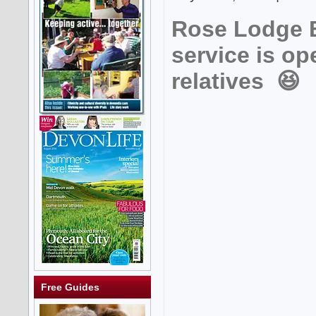
Rose Lodge B
service is op
relatives 😆
Free Guides