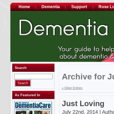
Home
Dementia
Support
Rose L
Search
Archive for J
« Older Entries
As Featured In
Just Loving
July 22nd, 2014 | Auth