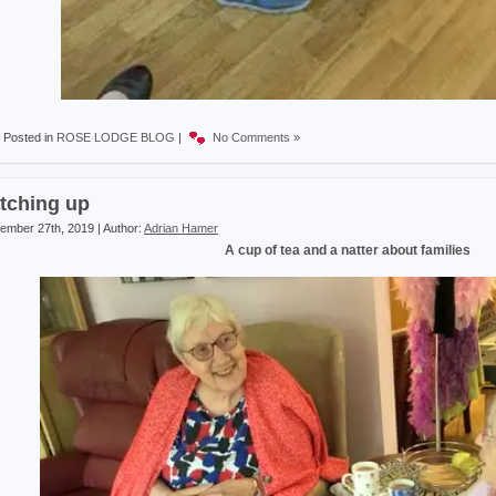
Posted in
ROSE LODGE BLOG
|
No Comments »
tching up
ember 27th, 2019 | Author:
Adrian Hamer
A cup of tea and a natter about families