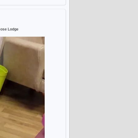
Rose Lodge