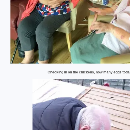
Checking in on the chickens, how many eggs toda