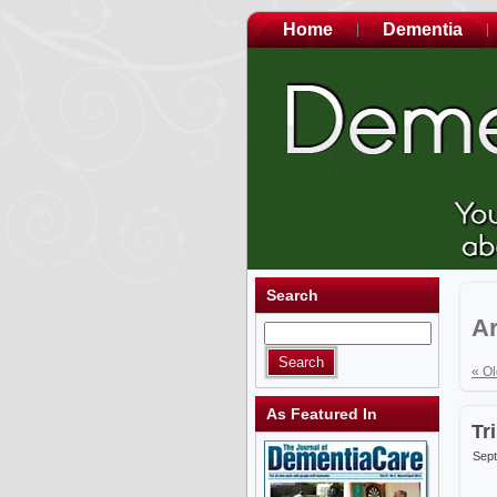
Home
Dementia
Search
Ar
« Ol
As Featured In
Tr
Sept