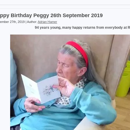
ppy Birthday Peggy 26th September 2019
ember 27th, 2019 | Author:
Adrian Hamer
94 years young, many happy returns from everybody at 