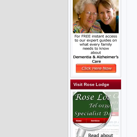
Visit Rose Lodge