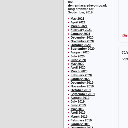
the
dementiacaredevon.co.uk
blog archives for
September, 2019.
May 2021
April 2021
March 2021
February 2021
January 2021
December 2020
November 2020
October 2020
September 2020
Ca
August 2020
July 2020
Sept
June 2020
May 2020
April 2020
March 2020
February 2020
January 2020
December 2019
November 2019
October 2019
September 2019
August 2019
July 2019
June 2019
May 2019
April 2019
March 2019
February 2019
January 2019
December 2018