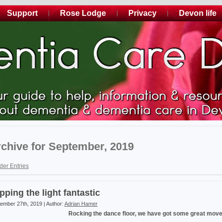
Support
Rose Lodge
Privacy
Devon life
chive for September, 2019
der Entries
ipping the light fantastic
ember 27th, 2019 | Author:
Adrian Hamer
Rocking the dance floor, we have got some great mov