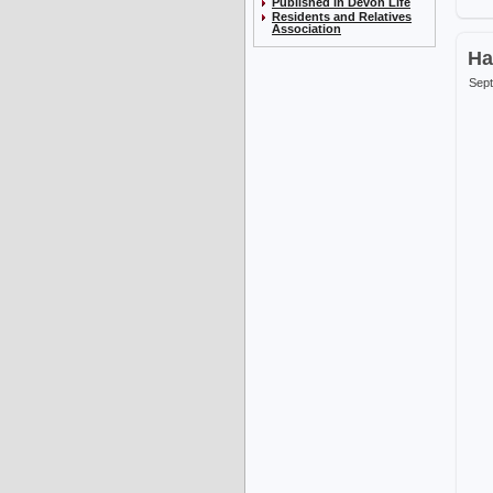
Published in Devon Life
Residents and Relatives
Association
Ha
Sept