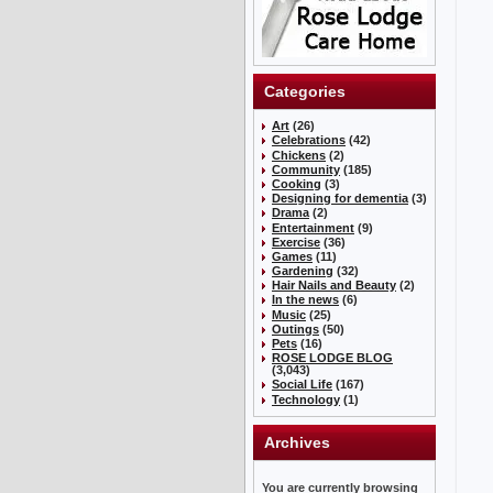
Categories
Art
(26)
Celebrations
(42)
Chickens
(2)
Community
(185)
Cooking
(3)
Designing for dementia
(3)
Drama
(2)
Entertainment
(9)
Exercise
(36)
Games
(11)
Gardening
(32)
Hair Nails and Beauty
(2)
In the news
(6)
Music
(25)
Outings
(50)
Pets
(16)
ROSE LODGE BLOG
(3,043)
Social Life
(167)
Technology
(1)
Archives
You are currently browsing