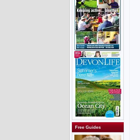
Free Guides