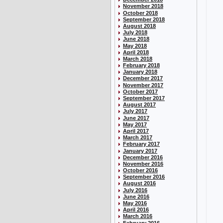
November 2018
October 2018
September 2018
August 2018
July 2018
June 2018
May 2018
April 2018
March 2018
February 2018
January 2018
December 2017
November 2017
October 2017
September 2017
August 2017
July 2017
June 2017
May 2017
April 2017
March 2017
February 2017
January 2017
December 2016
November 2016
October 2016
September 2016
August 2016
July 2016
June 2016
May 2016
April 2016
March 2016
February 2016