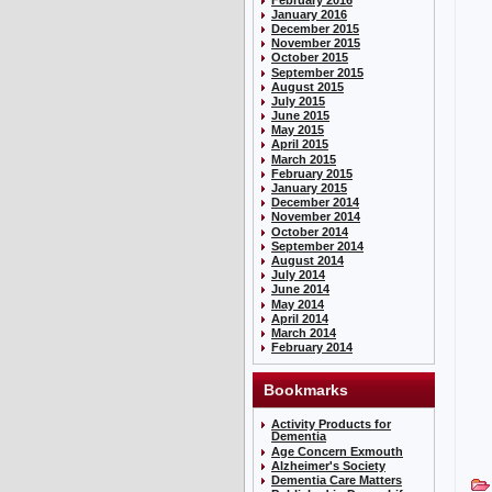
January 2016
December 2015
November 2015
October 2015
September 2015
August 2015
July 2015
June 2015
May 2015
April 2015
March 2015
February 2015
January 2015
December 2014
November 2014
October 2014
September 2014
August 2014
July 2014
June 2014
May 2014
April 2014
March 2014
February 2014
Bookmarks
Activity Products for
Dementia
Age Concern Exmouth
Alzheimer's Society
Dementia Care Matters