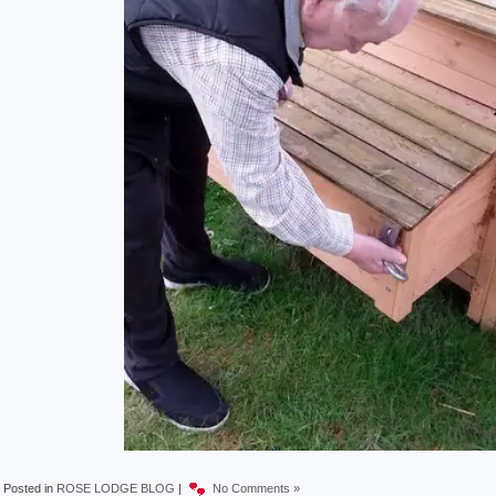
Posted in
ROSE LODGE BLOG
|
No Comments »