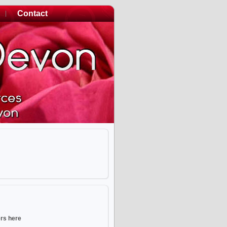
Contact
ers here