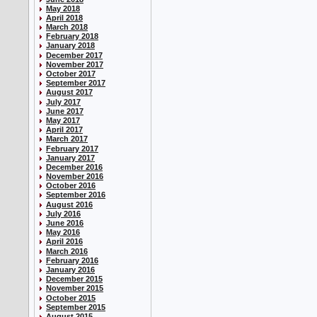
May 2018
April 2018
March 2018
February 2018
January 2018
December 2017
November 2017
October 2017
September 2017
August 2017
July 2017
June 2017
May 2017
April 2017
March 2017
February 2017
January 2017
December 2016
November 2016
October 2016
September 2016
August 2016
July 2016
June 2016
May 2016
April 2016
March 2016
February 2016
January 2016
December 2015
November 2015
October 2015
September 2015
August 2015