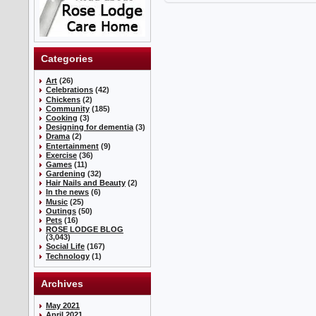
Categories
Art
(26)
Celebrations
(42)
Chickens
(2)
Community
(185)
Cooking
(3)
Designing for dementia
(3)
Drama
(2)
Entertainment
(9)
Exercise
(36)
Games
(11)
Gardening
(32)
Hair Nails and Beauty
(2)
In the news
(6)
Music
(25)
Outings
(50)
Pets
(16)
ROSE LODGE BLOG
(3,043)
Social Life
(167)
Technology
(1)
Archives
May 2021
April 2021