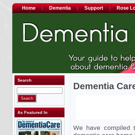
Home
Dementia
Support
Rose L
Search
Dementia Car
As Featured In
We have compiled th