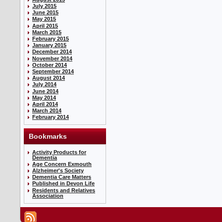
July 2015
June 2015
May 2015
April 2015
March 2015
February 2015
January 2015
December 2014
November 2014
October 2014
September 2014
August 2014
July 2014
June 2014
May 2014
April 2014
March 2014
February 2014
Bookmarks
Activity Products for
Dementia
Age Concern Exmouth
Alzheimer's Society
Dementia Care Matters
Published in Devon Life
Residents and Relatives
Association