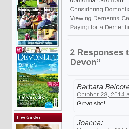
dementia care home 
Considering Dementi
Viewing Dementia C
Paying for a Dementi
2 Responses 
Devon”
Barbara Belcore
October 28, 2014 
Great site!
Free Guides
Joanna: