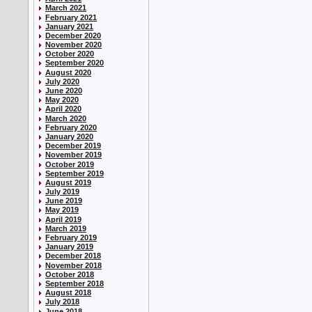
March 2021
February 2021
January 2021
December 2020
November 2020
October 2020
September 2020
August 2020
July 2020
June 2020
May 2020
April 2020
March 2020
February 2020
January 2020
December 2019
November 2019
October 2019
September 2019
August 2019
July 2019
June 2019
May 2019
April 2019
March 2019
February 2019
January 2019
December 2018
November 2018
October 2018
September 2018
August 2018
July 2018
June 2018