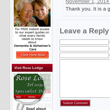
November 1, 2014 
Thank you. It is a 
Leave a Reply
Visit Rose Lodge