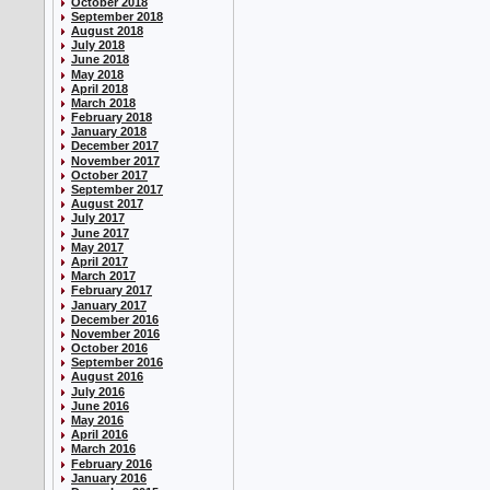
October 2018
September 2018
August 2018
July 2018
June 2018
May 2018
April 2018
March 2018
February 2018
January 2018
December 2017
November 2017
October 2017
September 2017
August 2017
July 2017
June 2017
May 2017
April 2017
March 2017
February 2017
January 2017
December 2016
November 2016
October 2016
September 2016
August 2016
July 2016
June 2016
May 2016
April 2016
March 2016
February 2016
January 2016