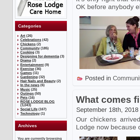
OK before anybody e
Categories
Art
(26)
Celebrations
(42)
Chickens
(2)
Community
(185)
Cooking
(3)
Designing for dementia
(3)
Drama
(2)
Entertainment
(9)
Exercise
(36)
Games
(11)
Posted in
Communi
Gardening
(32)
Hair Nails and Beauty
(2)
In the news
(6)
Music
(25)
Outings
(50)
What comes fir
Pets
(16)
ROSE LODGE BLOG
(3,043)
September 18th, 2018 
Social Life
(167)
Technology
(1)
Our chickens arrive
Archives
Lodge now because our
You are currently browsing