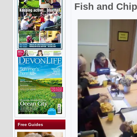
Fish and Chip
Free Guides