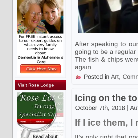
After speaking to ou
going to be a regular
The fish & chips went
again.
Posted in
Art
,
Comm
Visit Rose Lodge
Icing on the t
October 7th, 2018 | Au
If I ice them, 
It’s only right that 