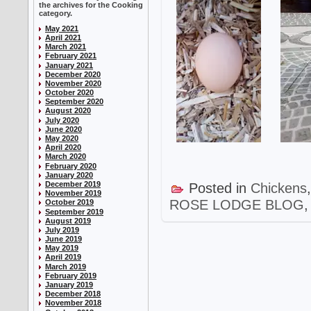
the archives for the Cooking
category.
May 2021
April 2021
March 2021
February 2021
January 2021
December 2020
November 2020
October 2020
September 2020
August 2020
July 2020
June 2020
May 2020
April 2020
March 2020
February 2020
January 2020
December 2019
Posted in
Chickens
November 2019
ROSE LODGE BLOG
October 2019
September 2019
August 2019
July 2019
June 2019
May 2019
April 2019
March 2019
February 2019
January 2019
December 2018
November 2018