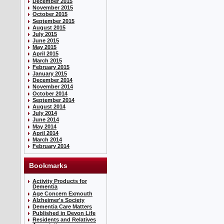
December 2015
November 2015
October 2015
September 2015
August 2015
July 2015
June 2015
May 2015
April 2015
March 2015
February 2015
January 2015
December 2014
November 2014
October 2014
September 2014
August 2014
July 2014
June 2014
May 2014
April 2014
March 2014
February 2014
Bookmarks
Activity Products for
Dementia
Age Concern Exmouth
Alzheimer's Society
Dementia Care Matters
Published in Devon Life
Residents and Relatives