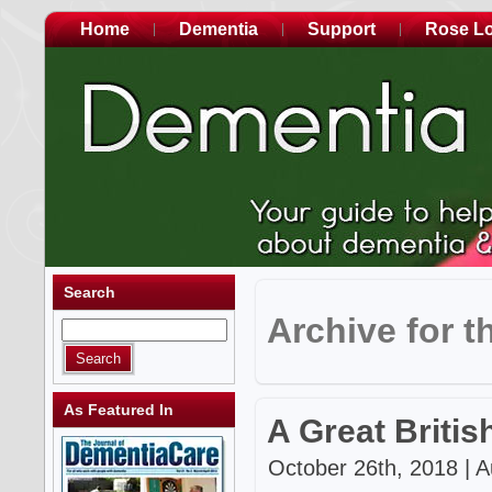
Home
Dementia
Support
Rose L
Search
Archive for t
As Featured In
A Great Britis
October 26th, 2018 | A