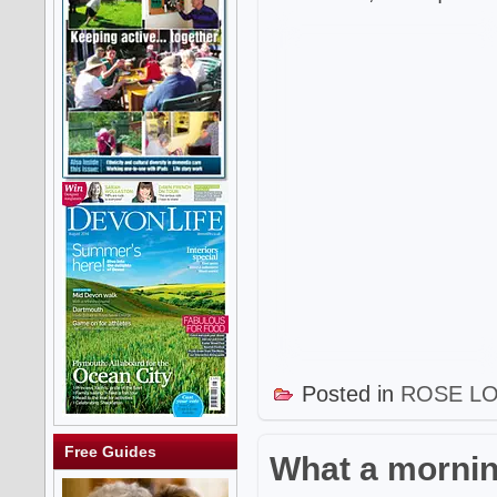
Posted in
ROSE L
Free Guides
What a mornin