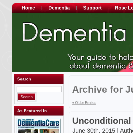
Home
Dementia
Support
Rose L
Search
Archive for J
« Older Entries
As Featured In
Unconditional
June 30th, 2015 | Auth