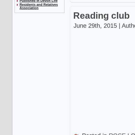
Published in Devon Life
Residents and Relatives
Association
Reading club
June 29th, 2015 | Auth