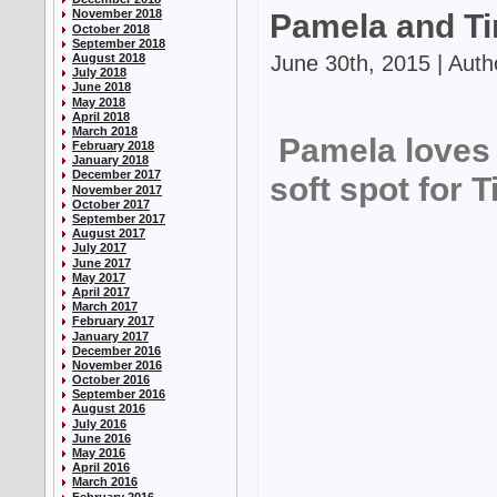
November 2018
Pamela and Ti
October 2018
September 2018
June 30th, 2015 | Auth
August 2018
July 2018
June 2018
May 2018
April 2018
March 2018
Pamela loves 
February 2018
January 2018
December 2017
soft spot for T
November 2017
October 2017
September 2017
August 2017
July 2017
June 2017
May 2017
April 2017
March 2017
February 2017
January 2017
December 2016
November 2016
October 2016
September 2016
August 2016
July 2016
June 2016
May 2016
April 2016
March 2016
February 2016