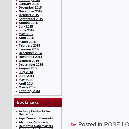
January 2016
December 2015
November 2015
October 2015
September 2015
August 2015
July 2015
June 2015
May 2015
April 2015
March 2015
February 2015
January 2015
December 2014
November 2014
October 2014
September 2014
August 2014
July 2014
June 2014
May 2014
April 2014
March 2014
February 2014
Bookmarks
Activity Products for
Dementia
Age Concern Exmouth
Alzheimer's Society
Posted in
ROSE L
Dementia Care Matters