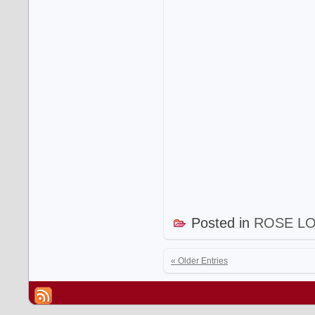
Posted in
ROSE L
« Older Entries