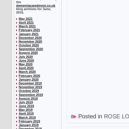
the
dementiacaredevon.co.uk
blog archives for June,
2015.
May 2021
April 2021
March 2021
February 2021
January 2021
December 2020
November 2020
October 2020
September 2020
August 2020
July 2020
June 2020
May 2020
April 2020
March 2020
February 2020
January 2020
December 2019
November 2019
October 2019
September 2019
August 2019
July 2019
June 2019
May 2019
April 2019
Posted in
ROSE L
March 2019
February 2019
January 2019
December 2018