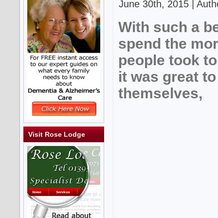
June 30th, 2015 | Auth
With such a be
spend the mor
people took to
it was great t
themselves,
Visit Rose Lodge