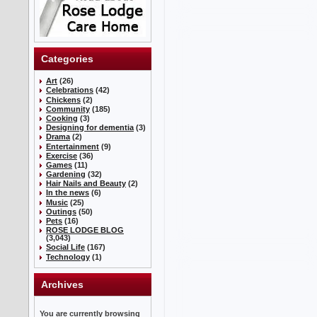
Categories
Art
(26)
Celebrations
(42)
Chickens
(2)
Community
(185)
Cooking
(3)
Designing for dementia
(3)
Drama
(2)
Entertainment
(9)
Exercise
(36)
Games
(11)
Gardening
(32)
Hair Nails and Beauty
(2)
In the news
(6)
Music
(25)
Outings
(50)
Pets
(16)
ROSE LODGE BLOG
(3,043)
Social Life
(167)
Technology
(1)
Archives
You are currently browsing