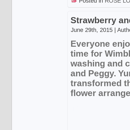
Posted in
ROSE L
Strawberry an
June 29th, 2015 | Auth
Everyone enjo
time for Wimbl
washing and c
and Peggy. Y
transformed t
flower arrang