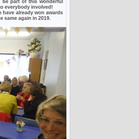
be part of this wonderful
to everybody involved!
e have already won awards
e same again in 2019.