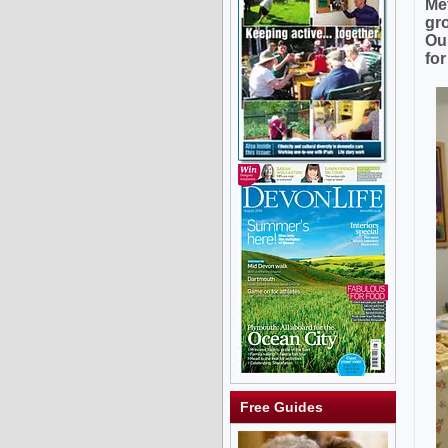
Me
gr
Ou
fo
Free Guides