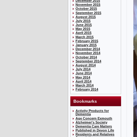
December 2015
November 2015
October 2015
September 2015
August 2015
July 2015
June 2015
May 2015
April 2015
March 2015
February 2015
January 2015
December 2014
November 2014
October 2014
September 2014
August 2014
July 2014
June 2014
May 2014
April 2014
March 2014
February 2014
Bookmarks
Activity Products for
Dementia
Age Concern Exmouth
Alzheimer's Society
Dementia Care Matters
Published in Devon Life
Residents and Relatives