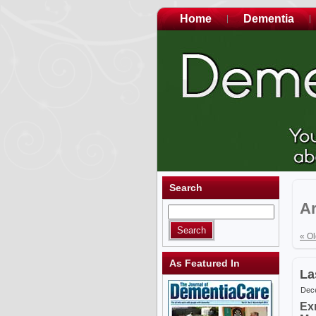
Home
Dementia
Search
Ar
« Ol
As Featured In
La
Dece
Ex