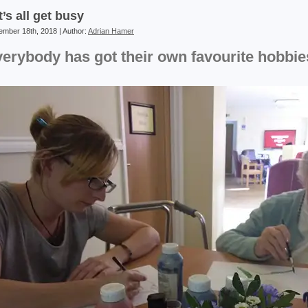
t’s all get busy
mber 18th, 2018 | Author:
Adrian Hamer
erybody has got their own favourite hobbie