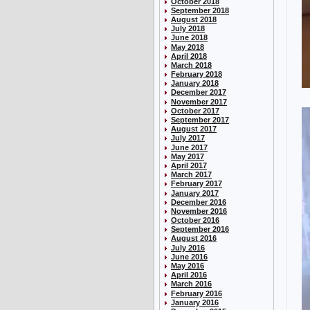
October 2018
September 2018
August 2018
July 2018
June 2018
May 2018
April 2018
March 2018
February 2018
January 2018
December 2017
November 2017
October 2017
September 2017
August 2017
July 2017
June 2017
May 2017
April 2017
March 2017
February 2017
January 2017
December 2016
November 2016
October 2016
September 2016
August 2016
July 2016
June 2016
May 2016
April 2016
March 2016
February 2016
January 2016