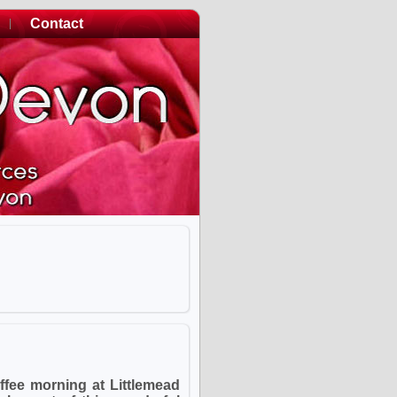
Contact
ffee morning at Littlemead