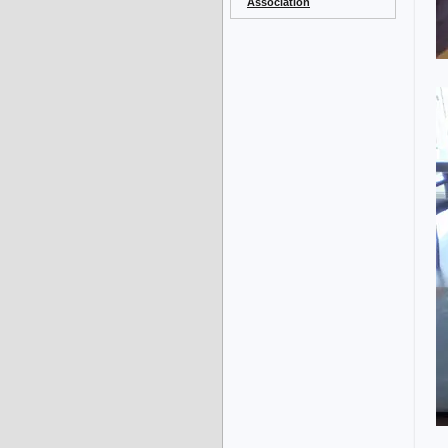
Association