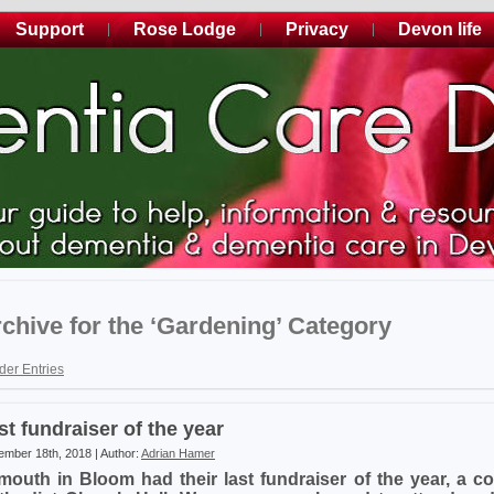
Support
Rose Lodge
Privacy
Devon life
chive for the ‘Gardening’ Category
der Entries
st fundraiser of the year
mber 18th, 2018 | Author:
Adrian Hamer
mouth in Bloom had their last fundraiser of the year, a co