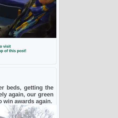
o visit
p of this post!
r beds, getting the
ely again, our green
to win awards again.