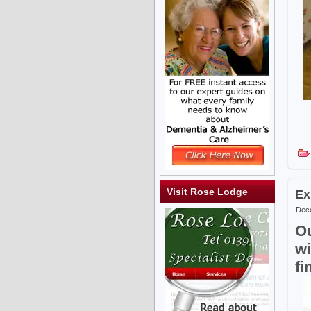
Visit Rose Lodge
Ex
Dece
Ou
wi
fi