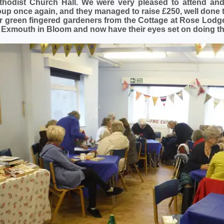
thodist Church Hall. We were very pleased to attend and 
oup once again, and they managed to raise £250, well done 
r green fingered gardeners from the Cottage at Rose Lodg
r Exmouth in Bloom and now have their eyes set on doing th