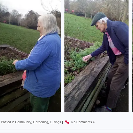
Posted in
Community
,
Gardening
,
Outings
|
No Comments »