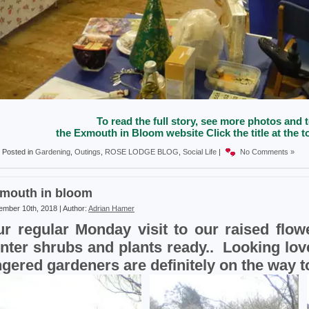
To read the full story, see more photos and t
the Exmouth in Bloom website Click the title at the to
Posted in
Gardening
,
Outings
,
ROSE LODGE BLOG
,
Social Life
|
No Comments »
mouth in bloom
mber 10th, 2018 | Author:
Adrian Hamer
r regular Monday visit to our raised flowe
nter shrubs and plants ready.. Looking lov
ngered gardeners are definitely on the way 