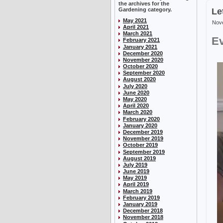
the archives for the
Gardening category.
Le
May 2021
Nove
April 2021
March 2021
Ev
February 2021
January 2021
December 2020
November 2020
October 2020
September 2020
August 2020
July 2020
June 2020
May 2020
April 2020
March 2020
February 2020
January 2020
December 2019
November 2019
October 2019
September 2019
August 2019
July 2019
June 2019
May 2019
April 2019
March 2019
February 2019
January 2019
December 2018
November 2018