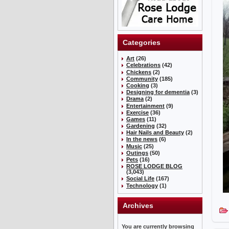
Categories
Art
(26)
Celebrations
(42)
Chickens
(2)
Community
(185)
Cooking
(3)
Designing for dementia
(3)
Drama
(2)
Entertainment
(9)
Exercise
(36)
Games
(11)
Gardening
(32)
Hair Nails and Beauty
(2)
In the news
(6)
Music
(25)
Outings
(50)
Pets
(16)
ROSE LODGE BLOG
(3,043)
Social Life
(167)
Technology
(1)
Archives
You are currently browsing